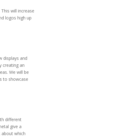
. This will increase
and logos high up
ew displays and
y creating an
eas. We will be
hts to showcase
th different
etal give a
k about which