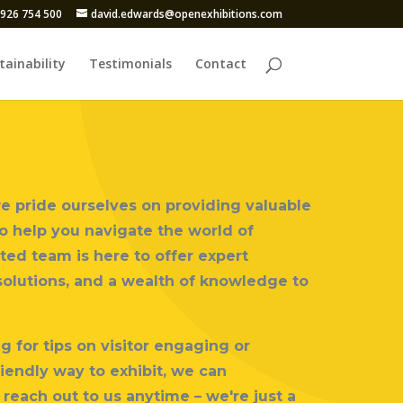
926 754 500
david.edwards@openexhibitions.com
tainability
Testimonials
Contact
we pride ourselves on providing valuable
to help you navigate the world of
ted team is here to offer expert
solutions, and a wealth of knowledge to
 for tips on visitor engaging or
iendly way to exhibit, we can
 reach out to us anytime – we're just a