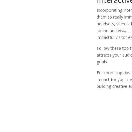
Incorporating int
them to really imm
headsets, videos, 
sound and visuals 
impactful visitor 
Follow these top t
attracts your aud
goals.
For more top tips 
impact for your ne
building creative 