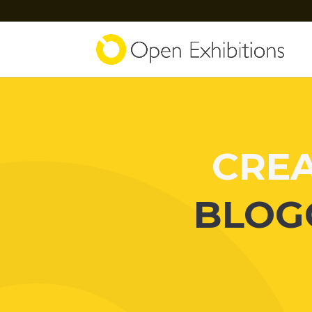
CREA
BLOG