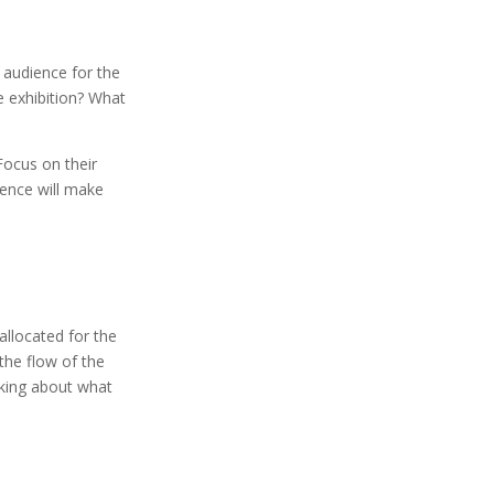
 audience for the
e exhibition? What
Focus on their
ence will make
allocated for the
 the flow of the
nking about what