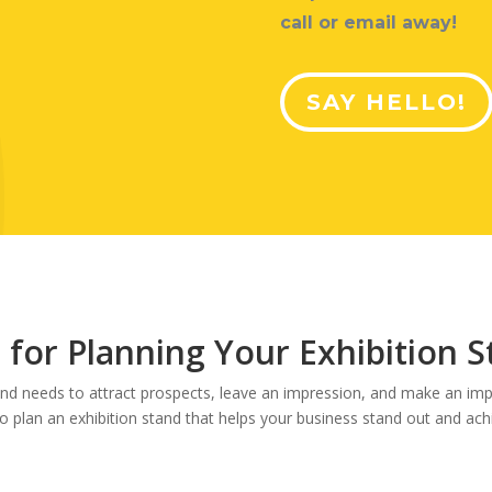
call or email away!
SAY HELLO!
 for Planning Your Exhibition 
and needs to attract prospects, leave an impression, and make an impa
to plan an exhibition stand that helps your business stand out and ach