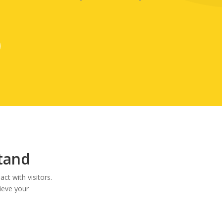
Stand
ct with visitors.
ieve your