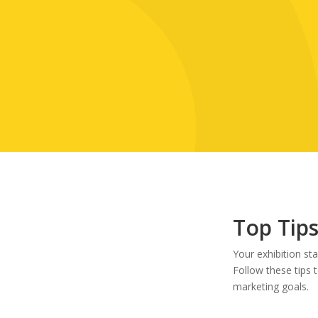
Top Tips
Your exhibition st
Follow these tips 
marketing goals.