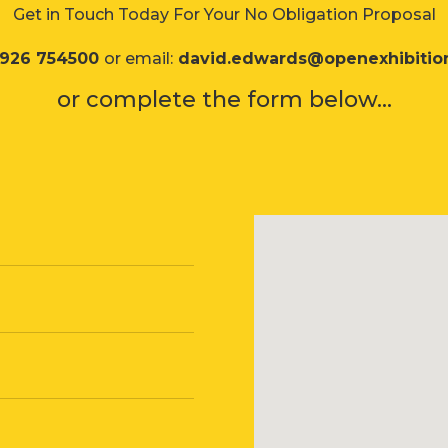
Get in Touch Today For Your No Obligation Proposal
1926 754500
or email:
david.edwards@openexhibitio
or complete the form below...