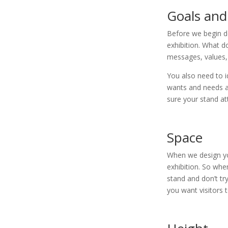
Goals and
Before we begin d
exhibition. What d
messages, values,
You also need to i
wants and needs a
sure your stand at
Space
When we design you
exhibition. So when
stand and don’t tr
you want visitors 