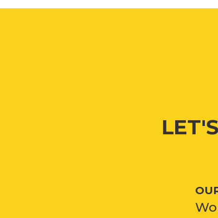
LET'
OUR
Won