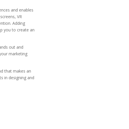
iences and enables
 screens, VR
ention. Adding
lp you to create an
tands out and
your marketing
and that makes an
s in designing and