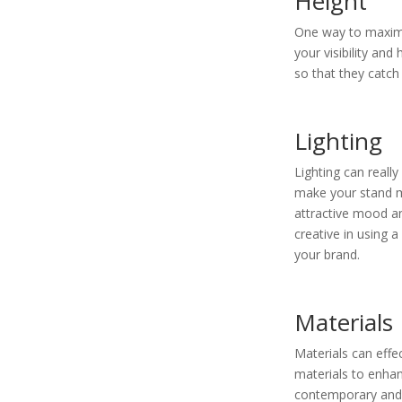
Height
One way to maximi
your visibility an
so that they catch
Lighting
Lighting can really
make your stand mo
attractive mood a
creative in using a
your brand.
Materials
Materials can effe
materials to enhan
contemporary and m