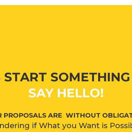
S START SOMETHIN
SAY HELLO!
 PROPOSALS ARE WITHOUT OBLIGA
dering if What you Want is Possi