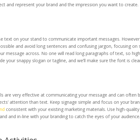
lect and represent your brand and the impression you want to create.
use text on your stand to communicate important messages. However
possible and avoid long sentences and confusing jargon, focusing on
ur message across. No one will read long paragraphs of text, so high
e your snappy slogan or tagline, and we’ll make sure the font is clea
als are very effective at communicating your message and can often 
ects’ attention than text. Keep signage simple and focus on your bra
and
consistent with your existing marketing materials. Use high-qualit
tand and in-line with your branding to catch the eyes of your audience
 Activities