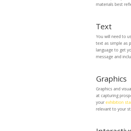
materials best ref
Text
You will need to 
text as simple as 
language to get yo
message and includ
Graphics
Graphics and visu
at capturing prosp
your
exhibition st
relevant to your s
Interactive