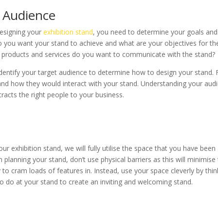
 Audience
esigning your
exhibition stand
, you need to determine your goals and
o you want your stand to achieve and what are your objectives for th
 products and services do you want to communicate with the stand?
dentify your target audience to determine how to design your stand. 
nd how they would interact with your stand. Understanding your audi
tracts the right people to your business.
r exhibition stand, we will fully utilise the space that you have been 
 planning your stand, don’t use physical barriers as this will minimise
y to cram loads of features in. Instead, use your space cleverly by thi
to do at your stand to create an inviting and welcoming stand.