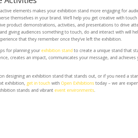
eractive elements makes your exhibition stand more engaging for aud
erse themselves in your brand. We’ll help you get creative with touch
live product demonstrations, activities, and presentations to drive att
and giving audiences something to touch, do and interact with will he
experience that they remember once they’ve left the exhibition.
ips for planning your
exhibition stand
to create a unique stand that s
ience, creates an impact, communicates your message, and achieves 
on designing an exhibition stand that stands out, or if you need a st
xt exhibition,
get in touch
with
Open Exhibitions
today – we are expert
exhibition stands and vibrant
event environments
.