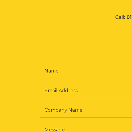
Call:
0