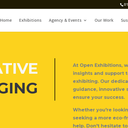
01
Home
Exhibitions
Agency & Events
Our Work
Sus
TIVE
At Open Exhibitions, 
insights and support 
exhibiting. Our dedica
GING
guidance, innovative 
ensure your success.
Whether you're looking
seeking a more eco-fr
help.
Don't hesitate to