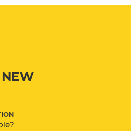
G NEW
TION
ble?