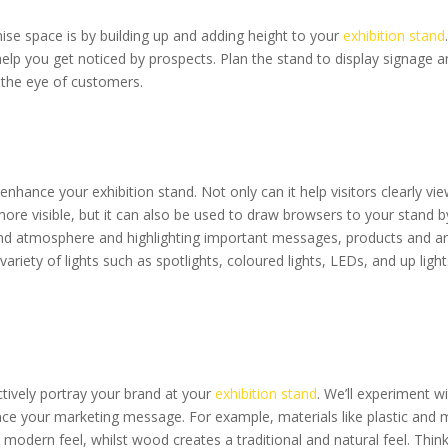
se space is by building up and adding height to your
exhibition stand
d help you get noticed by prospects. Plan the stand to display signage 
 the eye of customers.
 enhance your exhibition stand. Not only can it help visitors clearly vi
re visible, but it can also be used to draw browsers to your stand b
nd atmosphere and highlighting important messages, products and ar
 variety of lights such as spotlights, coloured lights, LEDs, and up lig
ctively portray your brand at your
exhibition stand
. We’ll experiment wi
ce your marketing message. For example, materials like plastic and m
odern feel, whilst wood creates a traditional and natural feel. Thin