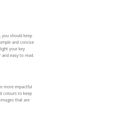
, you should keep
 simple and concise
light your key
r and easy to read.
be more impactful
nd colours to keep
y images that are
.